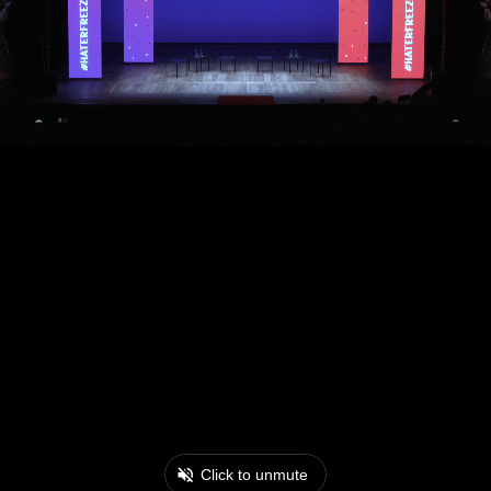
Click to unmute