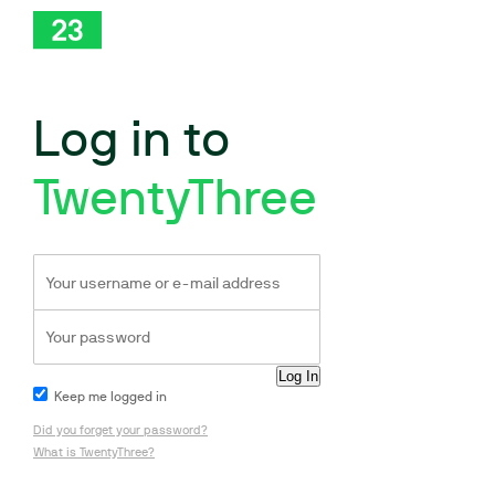
Log in to
TwentyThree
Keep me logged in
Did you forget your password?
What is TwentyThree?