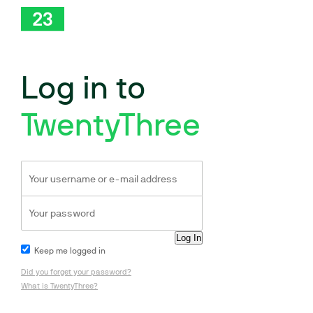
Log in to
TwentyThree
Keep me logged in
Did you forget your password?
What is TwentyThree?