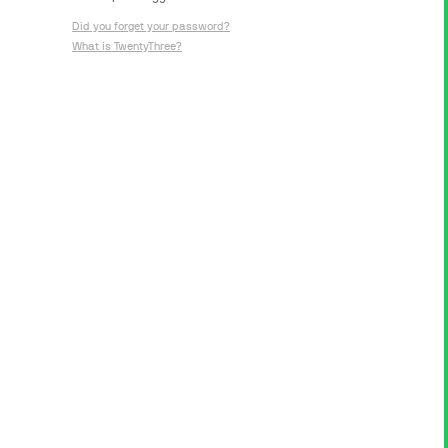
Did you forget your password?
What is TwentyThree?