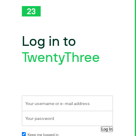
Log in to
TwentyThree
Keep me logged in