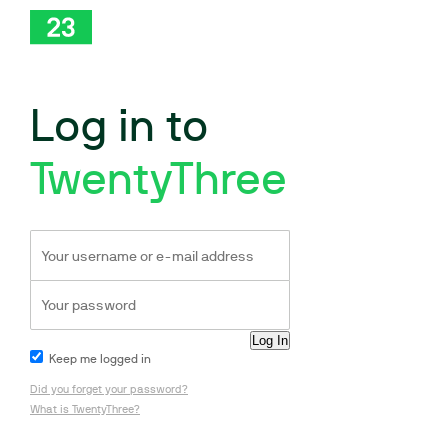
Log in to
TwentyThree
Keep me logged in
Did you forget your password?
What is TwentyThree?