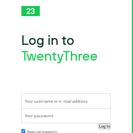
Log in to
TwentyThree
Keep me logged in