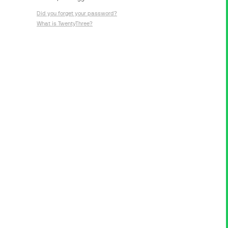
Did you forget your password?
What is TwentyThree?