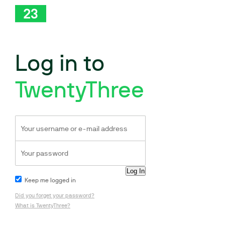
Log in to
TwentyThree
Keep me logged in
Did you forget your password?
What is TwentyThree?